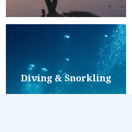
Diving & Snorkling