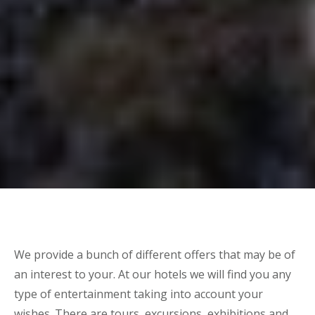
We provide a bunch of different offers that may be of
an interest to your. At our hotels we will find you any
type of entertainment taking into account your
wishes. There are tours, excursions, exhibitions and