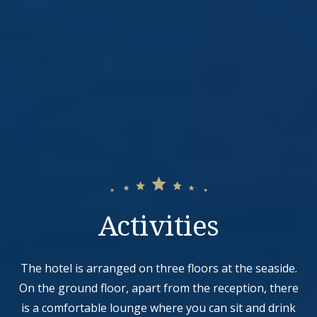
Activities
The hotel is arranged on three floors at the seaside.
On the ground floor, apart from the reception, there
is a comfortable lounge where you can sit and drink