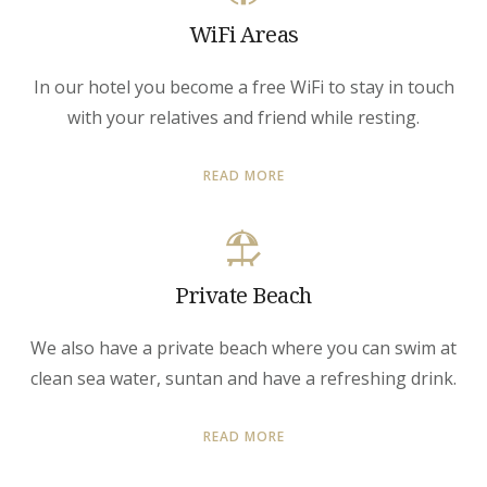
WiFi Areas
In our hotel you become a free WiFi to stay in touch
with your relatives and friend while resting.
READ MORE
Private Beach
We also have a private beach where you can swim at
clean sea water, suntan and have a refreshing drink.
READ MORE