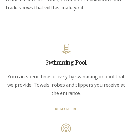
trade shows that will fascinate you!
Swimming Pool
You can spend time actively by swimming in pool that
we provide. Towels, robes and slippers you receive at
the entrance.
READ MORE