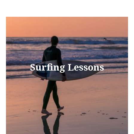
Surfing Lessons