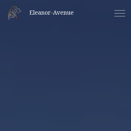
Skip
Eleanor-Avenue
to
content