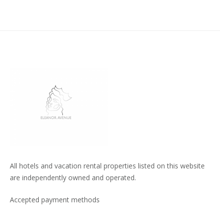
All hotels and vacation rental properties listed on this website
are independently owned and operated.
Accepted payment methods