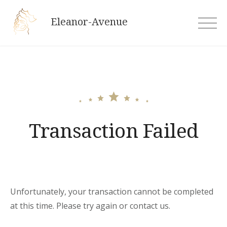
Skip
Eleanor-Avenue
to
content
Transaction Failed
Unfortunately, your transaction cannot be completed
at this time. Please try again or contact us.