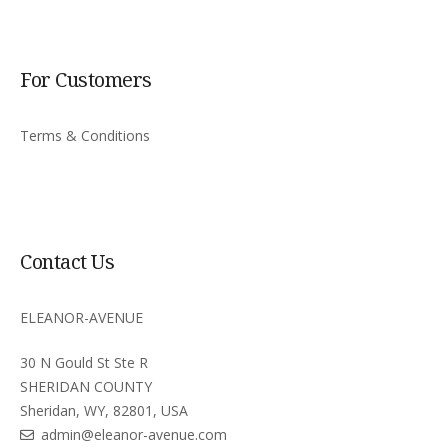
For Customers
Terms & Conditions
Contact Us
ELEANOR-AVENUE
30 N Gould St Ste R
SHERIDAN COUNTY
Sheridan, WY, 82801, USA
admin@eleanor-avenue.com