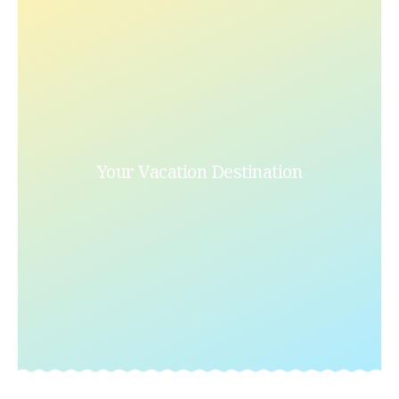
Your Vacation Destination