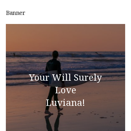
Banner
Your Will Surely
Love
Luviana!