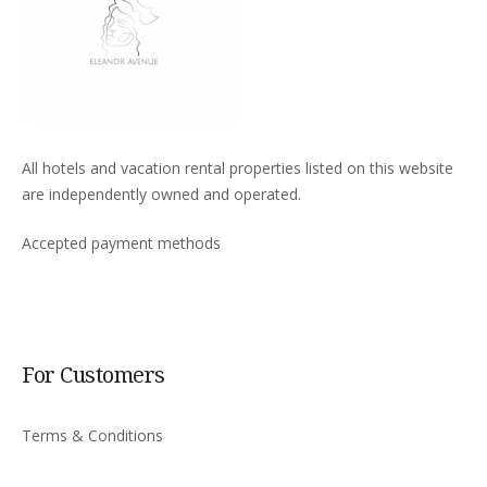
All hotels and vacation rental properties listed on this website
are independently owned and operated.
Accepted payment methods
For Customers
Terms & Conditions