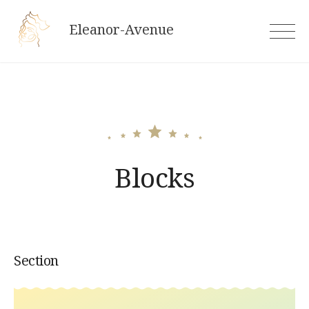
Skip
Eleanor-Avenue
to
content
Blocks
Section