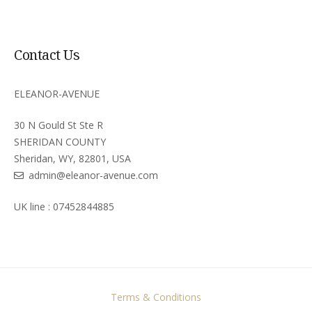
Contact Us
ELEANOR-AVENUE
30 N Gould St Ste R
SHERIDAN COUNTY
Sheridan, WY, 82801, USA
admin@eleanor-avenue.com
UK line : 07452844885
Terms & Conditions