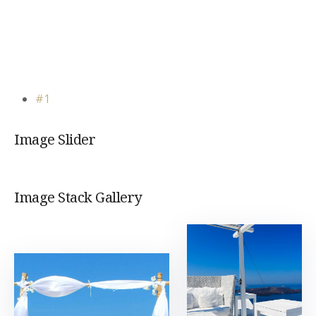
#1
Image Slider
Image Stack Gallery